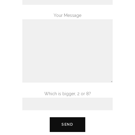
Your Message
Which is bigger, 2 or 8?