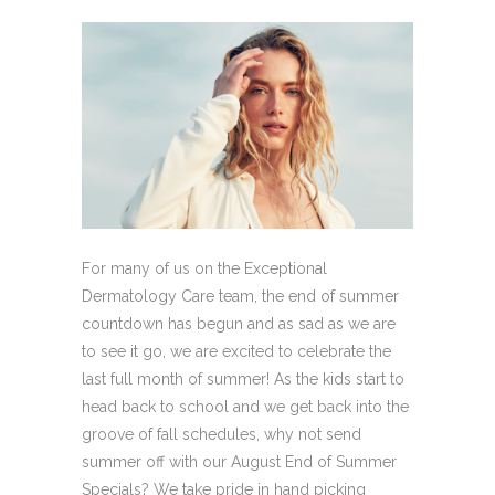
For many of us on the Exceptional
Dermatology Care team, the end of summer
countdown has begun and as sad as we are
to see it go, we are excited to celebrate the
last full month of summer! As the kids start to
head back to school and we get back into the
groove of fall schedules, why not send
summer off with our August End of Summer
Specials? We take pride in hand picking