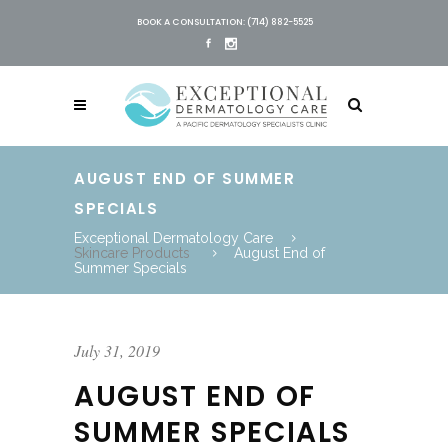
BOOK A CONSULTATION: (714) 882-5525
AUGUST END OF SUMMER
SPECIALS
Exceptional Dermatology Care
Skincare Products
August End of
Summer Specials
July 31, 2019
AUGUST END OF
SUMMER SPECIALS