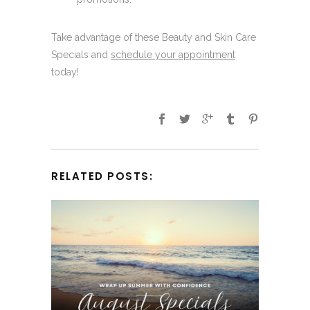
Take advantage of these Beauty and Skin Care
Specials and
schedule your appointment
today!
RELATED POSTS: