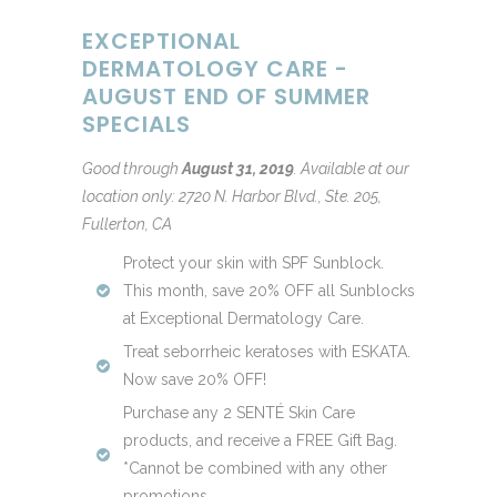
EXCEPTIONAL
DERMATOLOGY CARE -
AUGUST END OF SUMMER
SPECIALS
Good through
August 31, 2019
.
Available at our
location only: 2720 N. Harbor Blvd., Ste. 205,
Fullerton, CA
Protect your skin with SPF Sunblock.
This month, save 20% OFF all Sunblocks
at Exceptional Dermatology Care.
Treat seborrheic keratoses with ESKATA.
Now save 20% OFF!
Purchase any 2 SENTÉ Skin Care
products, and receive a FREE Gift Bag.
*Cannot be combined with any other
promotions.