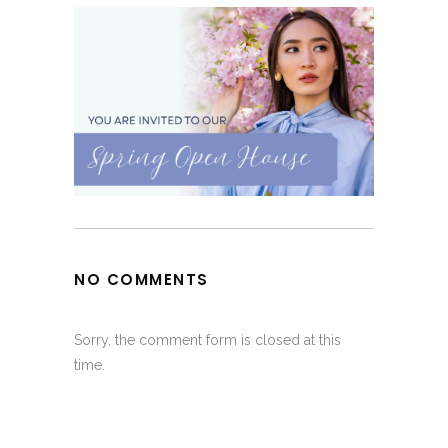
NO COMMENTS
Sorry, the comment form is closed at this
time.