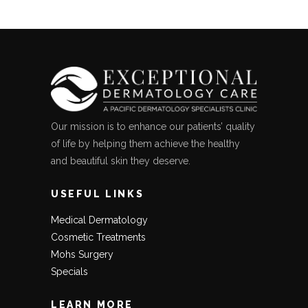
Our mission is to enhance our patients’ quality
of life by helping them achieve the healthy
and beautiful skin they deserve.
USEFUL LINKS
Medical Dermatology
Cosmetic Treatments
Mohs Surgery
Specials
LEARN MORE