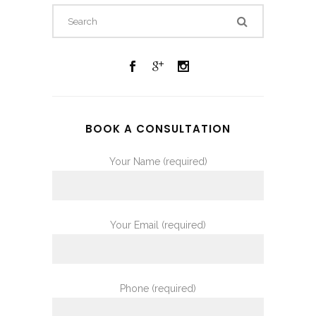
BOOK A CONSULTATION
Your Name (required)
Your Email (required)
Phone (required)