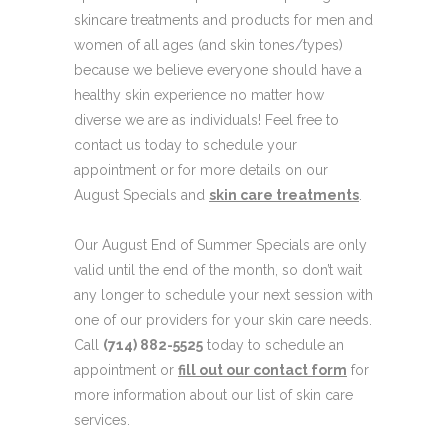
skincare treatments and products for men and
women of all ages (and skin tones/types)
because we believe everyone should have a
healthy skin experience no matter how
diverse we are as individuals! Feel free to
contact us today to schedule your
appointment or for more details on our
August Specials and
skin care treatments
.
Our August End of Summer Specials are only
valid until the end of the month, so don’t wait
any longer to schedule your next session with
one of our providers for your skin care needs.
Call
(714) 882-5525
today to schedule an
appointment or
fill out our contact form
for
more information about our list of skin care
services.