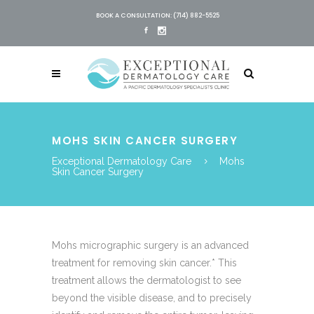
BOOK A CONSULTATION: (714) 882-5525
MOHS SKIN CANCER SURGERY
Exceptional Dermatology Care
Mohs
Skin Cancer Surgery
​​​​​​​​​​​​​​​​​​​​​​​​​​​​​​​​​​​​​​​​​​​​​Mohs micrographic surgery is an advanced
treatment for removing skin cancer.* This
treatment allows the dermatologist​ to see
beyond the visible disease, and to precisely