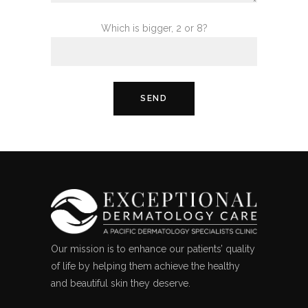
Which is bigger, 2 or 8?
Our mission is to enhance our patients’ quality
of life by helping them achieve the healthy
and beautiful skin they deserve.