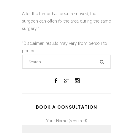
After the tumor has been removed, the
surgeon can often fix the area during the same
surgery.*
*Disclaimer, results may vary from person to
person.
BOOK A CONSULTATION
Your Name (required)