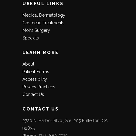
USEFUL LINKS
Medical Dermatology
Cosmetic Treatments
Mohs Surgery
Specials
LEARN MORE
About
Patient Forms
Accessibility
Privacy Practices
Contact Us
CONTACT US
2720 N. Harbor Blvd., Ste. 205 Fullerton, CA
92835
Phone:
(714) 882-5525