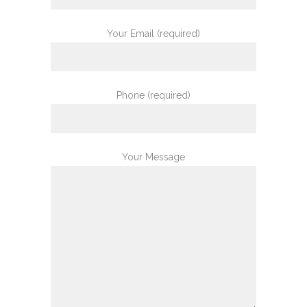
Your Email (required)
Phone (required)
Your Message