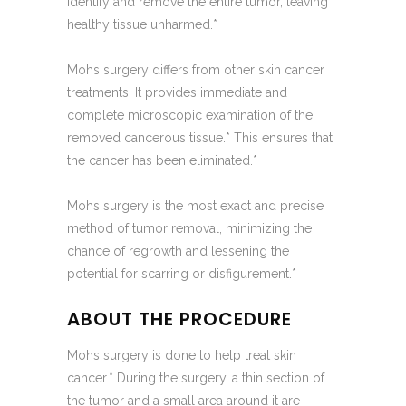
identify and remove the entire tumor, leaving
healthy tissue unharmed.*
Mohs surgery differs from other skin cancer
treatments. It provides immediate and
complete microscopic examination of the
removed cancerous tissue.* This ensures that
the cancer has been eliminated.*
Mohs surgery is the most exact and precise
method of tumor removal, minimizing the
chance of regrowth and lessening the
potential for scarring or disfigurement.*
ABOUT THE PROCEDURE
Mohs surgery is done to help treat skin
cancer.* During the surgery, a thin section of
the tumor and a small area around it are