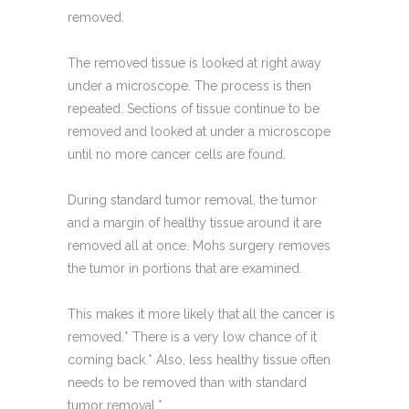
removed.
The removed tissue is looked at right away
under a microscope. The process is then
repeated. Sections of tissue continue to be
removed and looked at under a microscope
until no more cancer cells are found.
During standard tumor removal, the tumor
and a margin of healthy tissue around it are
removed all at once. Mohs surgery removes
the tumor in portions that are examined.
This makes it more likely that all the cancer is
removed.* There is a very low chance of it
coming back.* Also, less healthy tissue often
needs to be removed than with standard
tumor removal.*