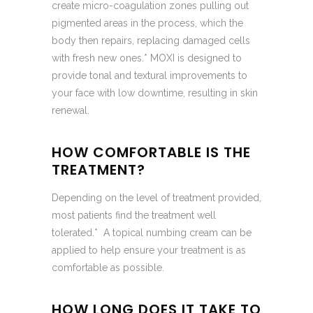
create micro-coagulation zones pulling out
pigmented areas in the process, which the
body then repairs, replacing damaged cells
with fresh new ones.* MOXI is designed to
provide tonal and textural improvements to
your face with low downtime, resulting in skin
renewal.
HOW COMFORTABLE IS THE
TREATMENT?
Depending on the level of treatment provided,
most patients find the treatment well
tolerated.* A topical numbing cream can be
applied to help ensure your treatment is as
comfortable as possible.
HOW LONG DOES IT TAKE TO