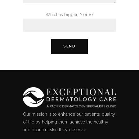
Which is bigger, 2 or 8?
Our mission is to enhance our patients’ quality
of life by helping them achieve the healthy
and beautiful skin they deserve.