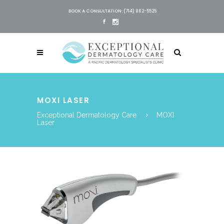
BOOK A CONSULTATION: (714) 882-5525
MOXI LASER
Exceptional Dermatology Care
MOXI
Laser