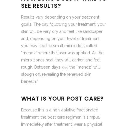
SEE RESULTS?
Results vary depending on your treatment
goals. The day following your treatment, your
skin will be very dry and feel like sandpaper
and, depending on your level of treatment,
you may see the small micro dots called
“mendz” where the laser was applied. As the
micro zones heal, they will darken and feel
rough. Between days 3-5, the “mendz” will
slough off, revealing the renewed skin
beneath.*
WHAT IS YOUR POST CARE?
Because this is a non-ablative fractionated
treatment, the post care regimen is simple.
Immediately after treatment, wear a physical