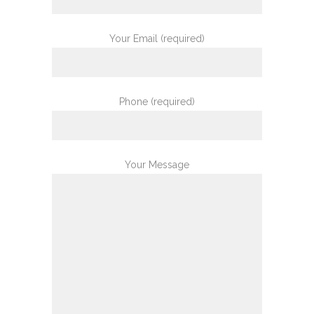
Your Email (required)
Phone (required)
Your Message