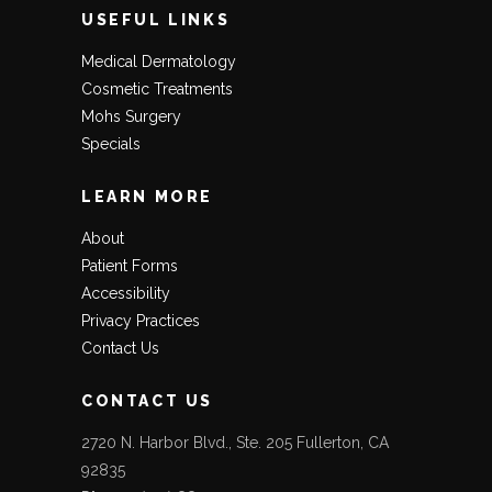
USEFUL LINKS
Medical Dermatology
Cosmetic Treatments
Mohs Surgery
Specials
LEARN MORE
About
Patient Forms
Accessibility
Privacy Practices
Contact Us
CONTACT US
2720 N. Harbor Blvd., Ste. 205 Fullerton, CA
92835