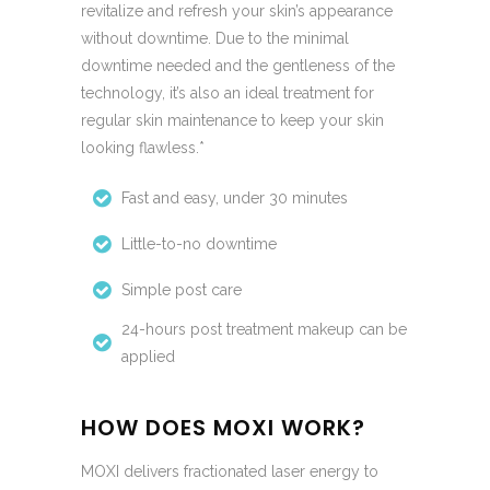
revitalize and refresh your skin’s appearance
without downtime. Due to the minimal
downtime needed and the gentleness of the
technology, it’s also an ideal treatment for
regular skin maintenance to keep your skin
looking flawless.*
Fast and easy, under 30 minutes
Little-to-no downtime
Simple post care
24-hours post treatment makeup can be
applied
HOW DOES MOXI WORK?
MOXI delivers fractionated laser energy to