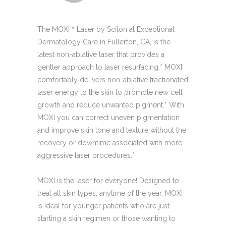
The MOXI™ Laser by Sciton at Exceptional
Dermatology Care in Fullerton, CA, is the
latest non-ablative laser that provides a
gentler approach to laser resurfacing.* MOXI
comfortably delivers non-ablative fractionated
laser energy to the skin to promote new cell
growth and reduce unwanted pigment.* With
MOXI you can correct uneven pigmentation
and improve skin tone and texture without the
recovery or downtime associated with more
aggressive laser procedures.*
MOXI is the laser for everyone! Designed to
treat all skin types, anytime of the year, MOXI
is ideal for younger patients who are just
starting a skin regimen or those wanting to