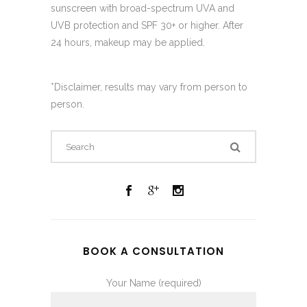
sunscreen with broad-spectrum UVA and
UVB protection and SPF 30+ or higher. After
24 hours, makeup may be applied.
*Disclaimer, results may vary from person to
person.
BOOK A CONSULTATION
Your Name (required)