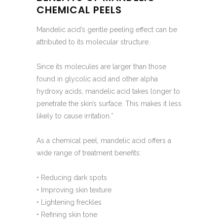
CHEMICAL PEELS
Mandelic acid’s gentle peeling effect can be
attributed to its molecular structure.
Since its molecules are larger than those
found in glycolic acid and other alpha
hydroxy acids, mandelic acid takes longer to
penetrate the skin’s surface. This makes it less
likely to cause irritation.*
As a chemical peel, mandelic acid offers a
wide range of treatment benefits:
• Reducing dark spots
• Improving skin texture
• Lightening freckles
• Refining skin tone