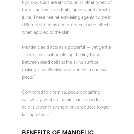
hydroxy acids are also found in other types of
food, such as citrus fruits, grapes, and tomato
juice. These natural exfoliating agents come in
different strengths and produce varied effects
when applied to the skin.
Mandelic acid acts as a powerful — yet gentle
— exfoliator that breaks up the tiny bonds
between dead cells at the skin’s surface,
making it an effective component in chemical
peels.*
Compared to chemical peels containing
salicylic, glycolic or lactic acids, mandelic
acid is lower in strength but produces longer-
lasting effects.*
BENEFITS OF MANDELIC