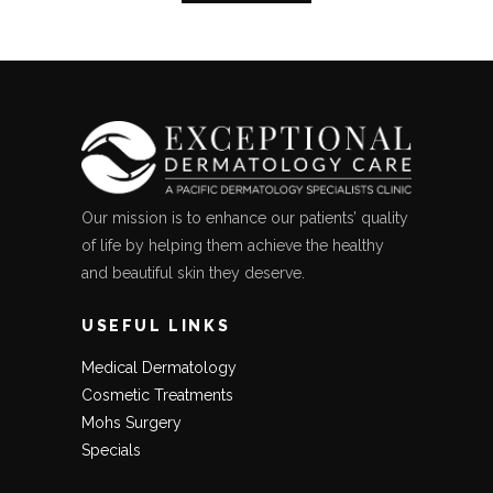
Our mission is to enhance our patients’ quality
of life by helping them achieve the healthy
and beautiful skin they deserve.
USEFUL LINKS
Medical Dermatology
Cosmetic Treatments
Mohs Surgery
Specials