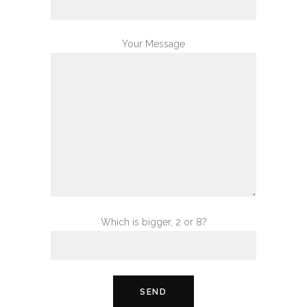
Your Message
Which is bigger, 2 or 8?