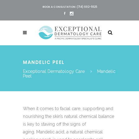
BOOK A CONSULTATION: (714) 882-5525
MANDELIC PEEL
Exceptional Dermatology Care
Mandelic
Peel
When it comes to facial care, supporting and
nourishing the skin’s natural chemical balance
is key to staving off the signs of
aging. Mandelic acid, a natural chemical