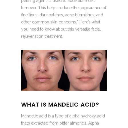
peeling agent, is used to accelerate cell
turnover. This helps reduce the appearance of
fine lines, dark patches, acne blemishes, and
other common skin concerns.* Here’s what
you need to know about this versatile facial
rejuvenation treatment.
WHAT IS MANDELIC ACID?
Mandelic acid is a type of alpha hydroxy acid
that’s extracted from bitter almonds. Alpha