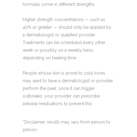
formulas come in different strengths.
Higher strength concentrations — such as
40% or greater — should only be applied by
a dermatologist or qualified provider.
Treatments can be scheduled every other
week or possibly on a weekly basis,
depending on healing time.
People whose skin is prone to cold sores
may want to have a dermatologist or provider
perform the peel, since it can trigger
outbreaks; your provider can prescribe
antiviral medications to prevent this.
*Disclaimer, results may vary from person to
person.