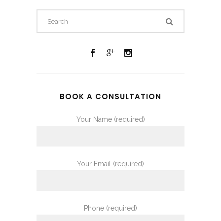
BOOK A CONSULTATION
Your Name (required)
Your Email (required)
Phone (required)