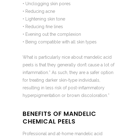
• Unclogging skin pores
• Reducing acne
• Lightening skin tone
• Reducing fine lines
• Evening out the complexion
• Being compatible with all skin types
What is particularly nice about mandelic acid
peels is that they generally don’t cause a lot of
inflammation.* As such, they are a safer option
for treating darker skin-type individuals,
resulting in less risk of post-inflammatory
hyperpigmentation or brown discoloration.*
BENEFITS OF MANDELIC
CHEMICAL PEELS
Professional and at-home mandelic acid