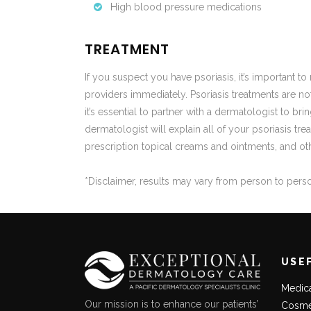
High blood pressure medications
TREATMENT
If you suspect you have psoriasis, it’s important 
providers immediately. Psoriasis treatments are not 
it’s essential to partner with a dermatologist to br
dermatologist will explain all of your psoriasis t
prescription topical creams and ointments, and oth
*Disclaimer, results may vary from person to pers
USE
Medic
Our mission is to enhance our patients’
Cosme