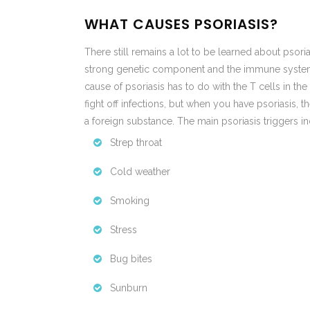
WHAT CAUSES PSORIASIS?
There still remains a lot to be learned about psorias
strong genetic component and the immune system pl
cause of psoriasis has to do with the T cells in th
fight off infections, but when you have psoriasis, th
a foreign substance. The main psoriasis triggers in
Strep throat
Cold weather
Smoking
Stress
Bug bites
Sunburn