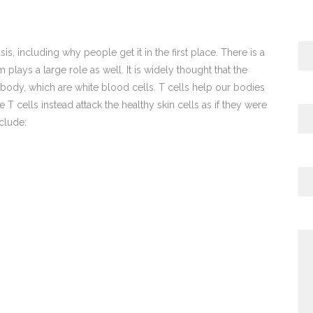
is, including why people get it in the first place. There is a
ays a large role as well. It is widely thought that the
e body, which are white blood cells. T cells help our bodies
e T cells instead attack the healthy skin cells as if they were
clude: