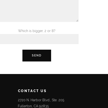
Which is bigger, 2 or 8?
CONTACT US
2720 N. Harbor Blvd., Ste. 205
Fullerton, CA 92835