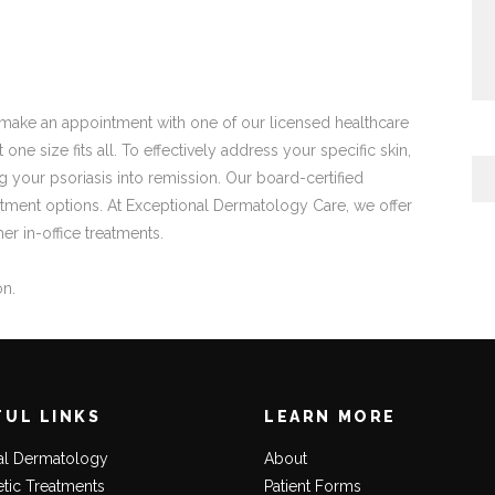
to make an appointment with one of our licensed healthcare
one size fits all. To effectively address your specific skin,
ing your psoriasis into remission. Our board-certified
reatment options. At Exceptional Dermatology Care, we offer
er in-office treatments.
on.
FUL LINKS
LEARN MORE
al Dermatology
About
tic Treatments
Patient Forms