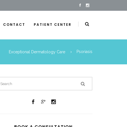
CONTACT
PATIENT CENTER
Exceptional Dermatology Care
Psoriasis
BOOK A CONSULTATION