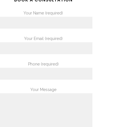
Your Name (required)
Your Email (required)
Phone (required)
Your Message