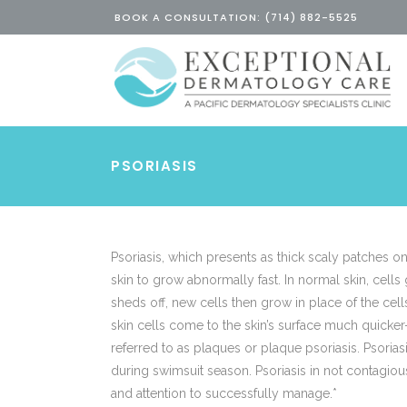
BOOK A CONSULTATION: (714) 882-5525
PSORIASIS
Psoriasis, which presents as thick scaly patches on 
skin to grow abnormally fast. In normal skin, cells
sheds off, new cells then grow in place of the cel
skin cells come to the skin’s surface much quicke
referred to as plaques or plaque psoriasis. Psori
during swimsuit season. Psoriasis in not contagious,
and attention to successfully manage.*