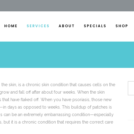
HOME
SERVICES
ABOUT
SPECIALS
SHOP
the skin, is a chronic skin condition that causes cells on the
 grow and fall off after about four weeks. When the skin
ls that have flaked off. When you have psoriasis, those new
r—in days as opposed to weeks. This buildup of patches is
asis can be an extremely embarrassing condition—especially
 but it is a chronic condition that requires the correct care