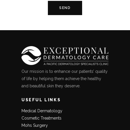
Our mission is to enhance our patients’ quality
of life by helping them achieve the healthy
and beautiful skin they deserve.
USEFUL LINKS
Medical Dermatology
Cosmetic Treatments
Mohs Surgery