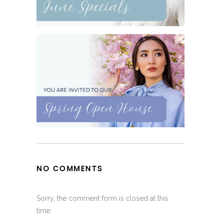
NO COMMENTS
Sorry, the comment form is closed at this
time.