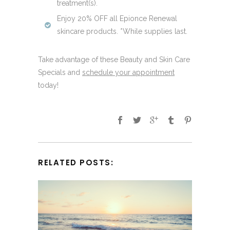
treatment(s).
Enjoy 20% OFF all Epionce Renewal
skincare products. *While supplies last.
Take advantage of these Beauty and Skin Care
Specials and
schedule your appointment
today!
RELATED POSTS: