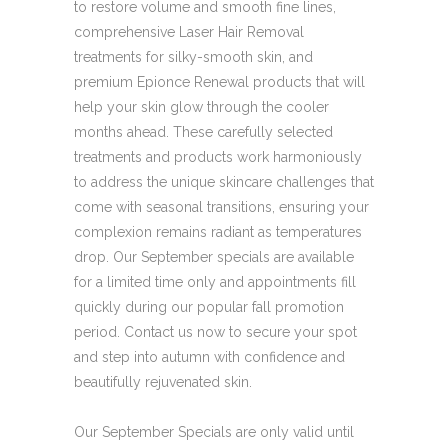
to restore volume and smooth fine lines,
comprehensive Laser Hair Removal
treatments for silky-smooth skin, and
premium Epionce Renewal products that will
help your skin glow through the cooler
months ahead. These carefully selected
treatments and products work harmoniously
to address the unique skincare challenges that
come with seasonal transitions, ensuring your
complexion remains radiant as temperatures
drop. Our September specials are available
for a limited time only and appointments fill
quickly during our popular fall promotion
period. Contact us now to secure your spot
and step into autumn with confidence and
beautifully rejuvenated skin.
Our September Specials are only valid until