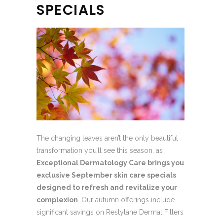
SPECIALS
The changing leaves aren’t the only beautiful
transformation you’ll see this season, as
Exceptional Dermatology Care brings you
exclusive September skin care specials
designed to refresh and revitalize your
complexion
. Our autumn offerings include
significant savings on Restylane Dermal Fillers