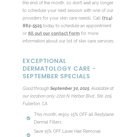
the end of the month, so don’t wait any longer
to schedule your next session with one of our
providers for your skin care needs. Call
(714)
882-5525
today to schedule an appointment
or
fill out our contact form
for more
information about our list of skin care services.
EXCEPTIONAL
DERMATOLOGY CARE -
SEPTEMBER SPECIALS
Good through
September 30, 2025
.
Available at
our location only: 2720 N. Harbor Blvd., Ste. 205,
Fullerton, CA
This month, enjoy 15% OFF all Restylane
Dermal Fillers.
Save 15% OFF Laser Hair Removal