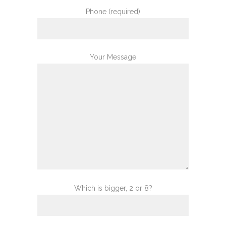
Phone (required)
Your Message
Which is bigger, 2 or 8?