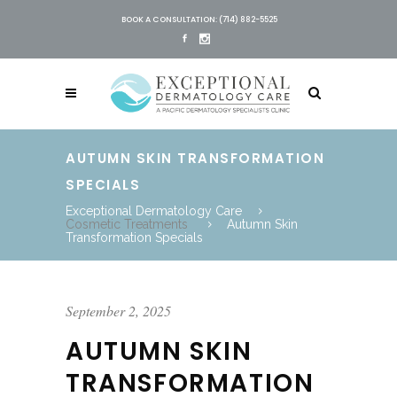
BOOK A CONSULTATION: (714) 882-5525
AUTUMN SKIN TRANSFORMATION
SPECIALS
Exceptional Dermatology Care
Cosmetic Treatments
Autumn Skin
Transformation Specials
September 2, 2025
AUTUMN SKIN
TRANSFORMATION