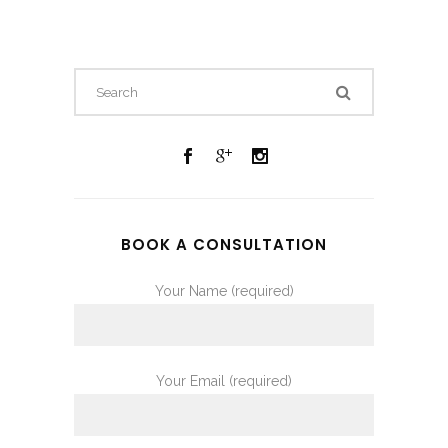
BOOK A CONSULTATION
Your Name (required)
Your Email (required)