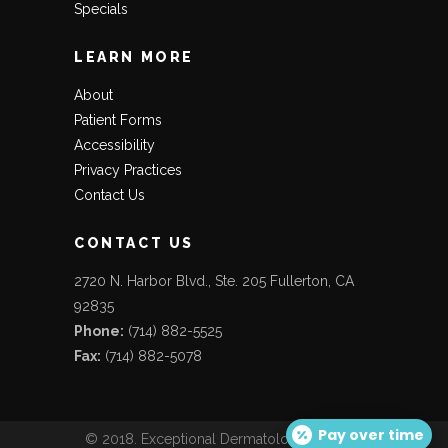
Specials
LEARN MORE
About
Patient Forms
Accessibility
Privacy Practices
Contact Us
CONTACT US
2720 N. Harbor Blvd., Ste. 205 Fullerton, CA
92835
Phone:
(714) 882-5525
Fax:
(714) 882-5078
Pay over time
© 2018. Exceptional Dermatology Care. All