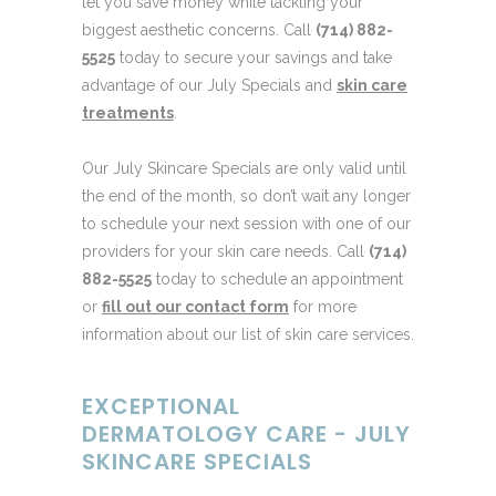
let you save money while tackling your
biggest aesthetic concerns. Call
(714) 882-
5525
today to secure your savings and take
advantage of our July Specials and
skin care
treatments
.
Our July Skincare Specials are only valid until
the end of the month, so don’t wait any longer
to schedule your next session with one of our
providers for your skin care needs. Call
(714)
882-5525
today to schedule an appointment
or
fill out our contact form
for more
information about our list of skin care services.
EXCEPTIONAL
DERMATOLOGY CARE - JULY
SKINCARE SPECIALS