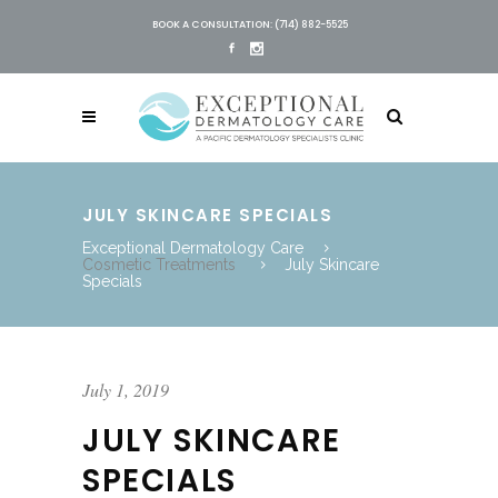
BOOK A CONSULTATION: (714) 882-5525
JULY SKINCARE SPECIALS
Exceptional Dermatology Care
Cosmetic Treatments
July Skincare
Specials
July 1, 2019
JULY SKINCARE
SPECIALS