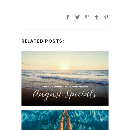
RELATED POSTS: