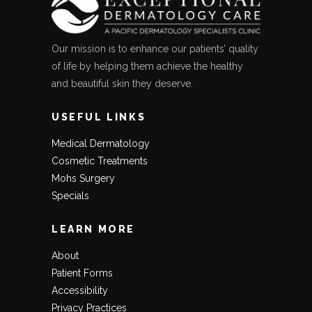
Our mission is to enhance our patients’ quality
of life by helping them achieve the healthy
and beautiful skin they deserve.
USEFUL LINKS
Medical Dermatology
Cosmetic Treatments
Mohs Surgery
Specials
LEARN MORE
About
Patient Forms
Accessibility
Privacy Practices