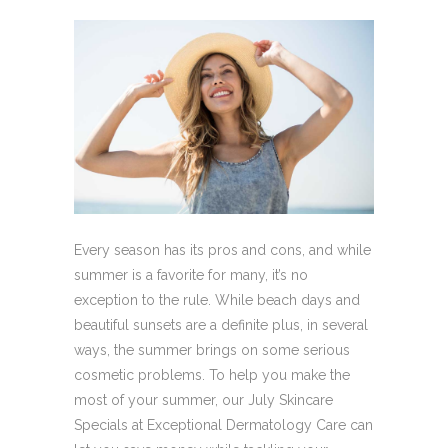
Every season has its pros and cons, and while
summer is a favorite for many, it’s no
exception to the rule. While beach days and
beautiful sunsets are a definite plus, in several
ways, the summer brings on some serious
cosmetic problems. To help you make the
most of your summer, our July Skincare
Specials at Exceptional Dermatology Care can