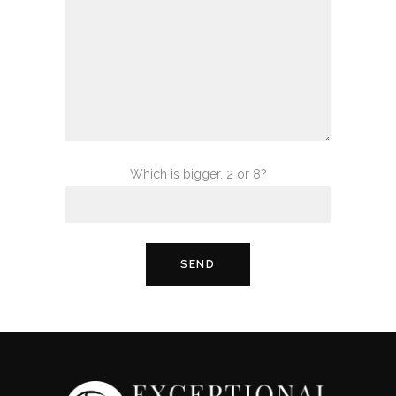
Which is bigger, 2 or 8?