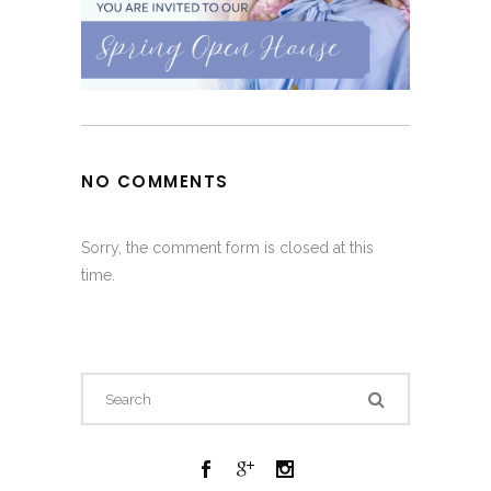
NO COMMENTS
Sorry, the comment form is closed at this
time.