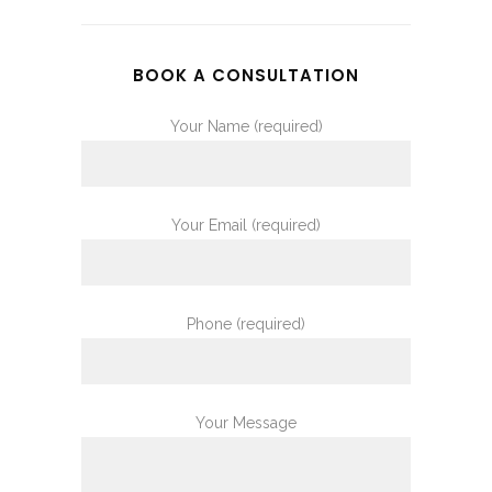
BOOK A CONSULTATION
Your Name (required)
Your Email (required)
Phone (required)
Your Message