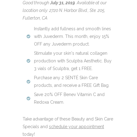
Good through
July 31, 2019
.
Available at our
location only: 2720 N. Harbor Blvd., Ste. 205,
Fullerton, CA
Instantly add fullness and smooth lines
with Juvederm. This month, enjoy 15%
OFF any Juvederm product.
Stimulate your skin's natural collagen
production with Sculptra Aesthetic. Buy
3 vials of Sculptra, get 1 FREE.
Purchase any 2 SENTÉ Skin Care
products, and receive a FREE Gift Bag.
Save 20% OFF Benev Vitamin C and
Redoxa Cream.
Take advantage of these Beauty and Skin Care
Specials and
schedule your appointment
today!