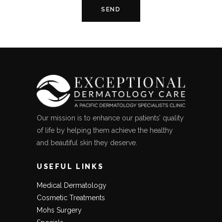
Our mission is to enhance our patients’ quality
of life by helping them achieve the healthy
and beautiful skin they deserve.
USEFUL LINKS
Medical Dermatology
Cosmetic Treatments
Mohs Surgery