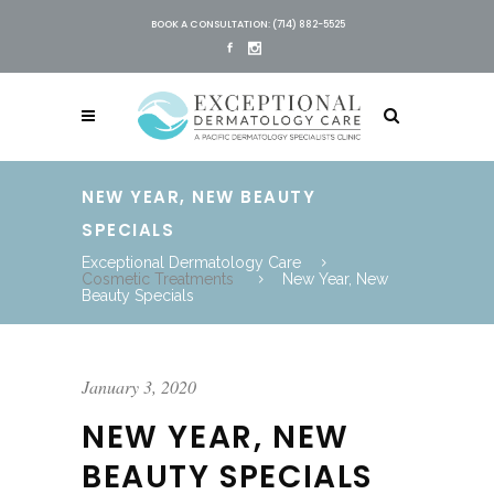
BOOK A CONSULTATION: (714) 882-5525
NEW YEAR, NEW BEAUTY
SPECIALS
Exceptional Dermatology Care
Cosmetic Treatments
New Year, New
Beauty Specials
January 3, 2020
NEW YEAR, NEW
BEAUTY SPECIALS