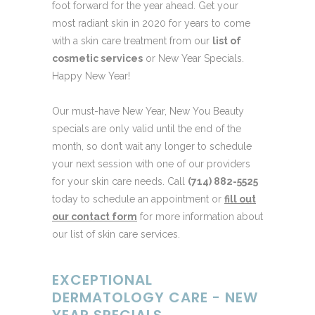
foot forward for the year ahead. Get your
most radiant skin in 2020 for years to come
with a skin care treatment from our
list of
cosmetic services
or New Year Specials.
Happy New Year!
Our must-have New Year, New You Beauty
specials are only valid until the end of the
month, so don’t wait any longer to schedule
your next session with one of our providers
for your skin care needs. Call
(714) 882-5525
today to schedule an appointment or
fill out
our contact form
for more information about
our list of skin care services.
EXCEPTIONAL
DERMATOLOGY CARE - NEW
YEAR SPECIALS