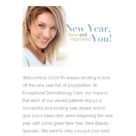
Welcome to 2020! It’s always exciting to kick
off the new year full of possibilities. At
Exceptional Dermatology Care, our hope is
that each of our valued patients enjoys a
successful and exciting year ahead, and to
give you a head start, we’re beginning the new
year with some great New Year, New Beauty
Specials. We want to help you put your best