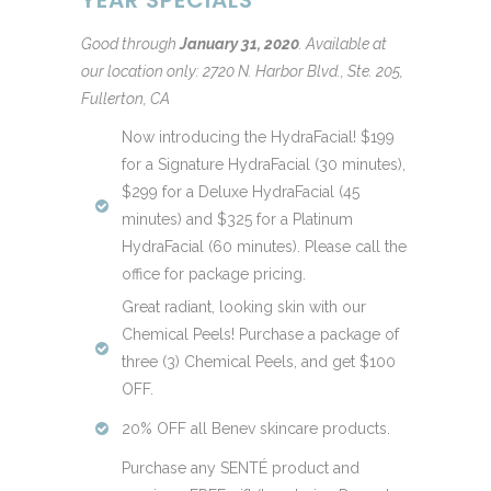
Good through
January 31, 2020
.
Available at
our location only: 2720 N. Harbor Blvd., Ste. 205,
Fullerton, CA
Now introducing the HydraFacial! $199
for a Signature HydraFacial (30 minutes),
$299 for a Deluxe HydraFacial (45
minutes) and $325 for a Platinum
HydraFacial (60 minutes). Please call the
office for package pricing.
Great radiant, looking skin with our
Chemical Peels! Purchase a package of
three (3) Chemical Peels, and get $100
OFF.
20% OFF all Benev skincare products.
Purchase any SENTÉ product and