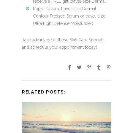
receive a FREE gift (travel-size Dermal
Repair Cream, travel-size Dermal
Contour Pressed Serum or travel-size
Ultra Light Defense Moisturizer)
Take advantage of these Skin Care Specials
and
schedule your appointment
today!
RELATED POSTS: