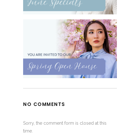
NO COMMENTS
Sorry, the comment form is closed at this
time.