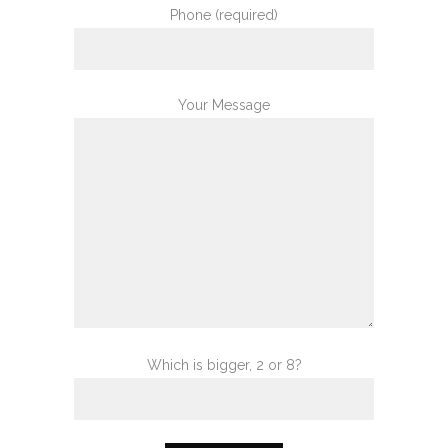
Phone (required)
Your Message
Which is bigger, 2 or 8?