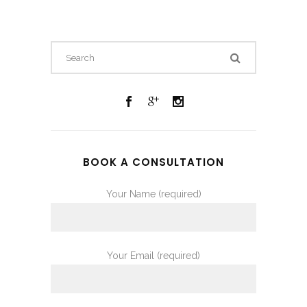
BOOK A CONSULTATION
Your Name (required)
Your Email (required)