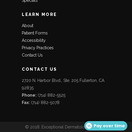
Specials
LEARN MORE
About
Patient Forms
Accessibility
Privacy Practices
Contact Us
CONTACT US
2720 N. Harbor Blvd., Ste. 205 Fullerton, CA
92835
Phone:
(714) 882-5525
Fax:
(714) 882-5078
Pay over time
© 2018. Exceptional Dermatology Care. All