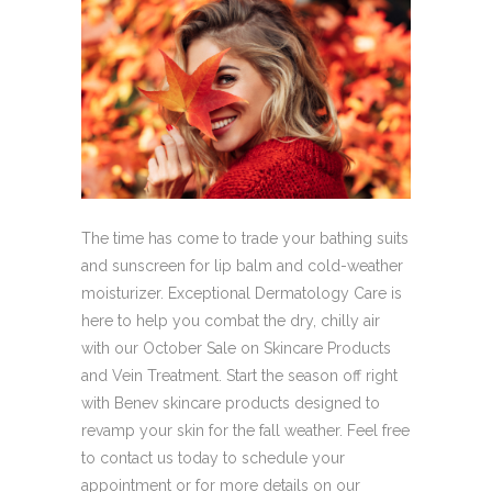
The time has come to trade your bathing suits
and sunscreen for lip balm and cold-weather
moisturizer. Exceptional Dermatology Care is
here to help you combat the dry, chilly air
with our October Sale on Skincare Products
and Vein Treatment. Start the season off right
with Benev skincare products designed to
revamp your skin for the fall weather. Feel free
to contact us today to schedule your
appointment or for more details on our