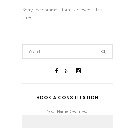
Sorry, the comment form is closed at this
time.
BOOK A CONSULTATION
Your Name (required)