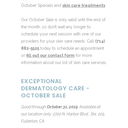
October Specials and
skin care treatments
.
Our October Sale is only valid until the end of
the month, so don’t wait any longer to
schedule your next session with one of our
providers for your skin care needs. Call
(714)
882-5525
today to schedule an appointment
or
fill out our contact form
for more
information about our list of skin care services.
EXCEPTIONAL
DERMATOLOGY CARE -
OCTOBER SALE
Good through
October 31, 2019
.
Available at
our location only: 2720 N. Harbor Blvd., Ste. 205,
Fullerton, CA