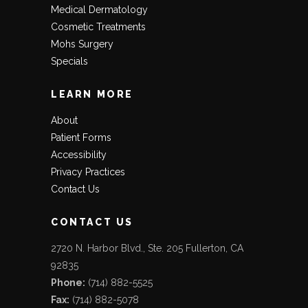
Medical Dermatology
Cosmetic Treatments
Mohs Surgery
Specials
LEARN MORE
About
Patient Forms
Accessibility
Privacy Practices
Contact Us
CONTACT US
2720 N. Harbor Blvd., Ste. 205 Fullerton, CA
92835
Phone:
(714) 882-5525
Fax:
(714) 882-5078