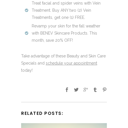
Treat facial and spider veins with Vein
Treatment. Buy ANY two (2) Vein
Treatments, get one (1) FREE.
Revamp your skin for the fall weather
with BENEV Skincare Products. This
month, save 20% OFF!
Take advantage of these Beauty and Skin Care
Specials and
schedule your appointment
today!
RELATED POSTS: