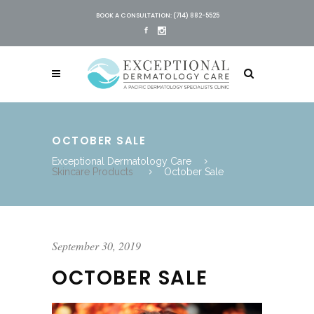
BOOK A CONSULTATION: (714) 882-5525
OCTOBER SALE
Exceptional Dermatology Care
Skincare Products
October Sale
September 30, 2019
OCTOBER SALE