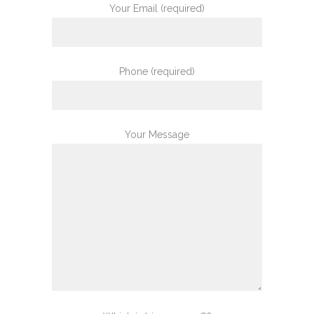
Your Email (required)
Phone (required)
Your Message