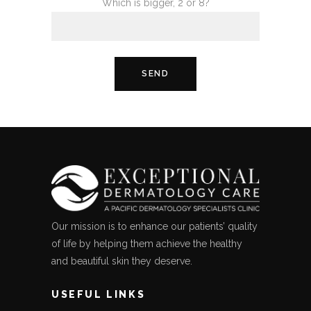
Which is bigger, 2 or 8?
Our mission is to enhance our patients’ quality
of life by helping them achieve the healthy
and beautiful skin they deserve.
USEFUL LINKS