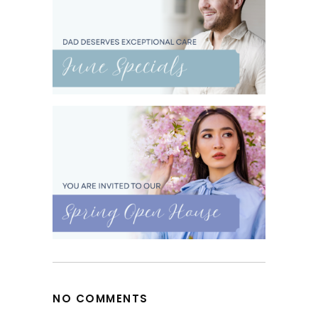
NO COMMENTS