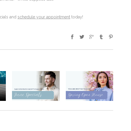
cials and
schedule your appointment
today!