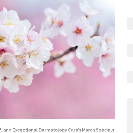
elf, and Exceptional Dermatology Care’s March Specials