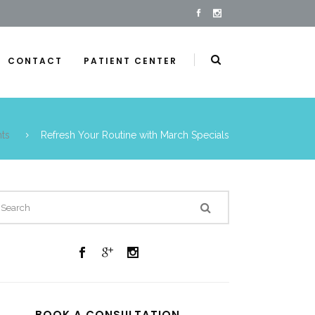
CONTACT
PATIENT CENTER
ts
Refresh Your Routine with March Specials
BOOK A CONSULTATION