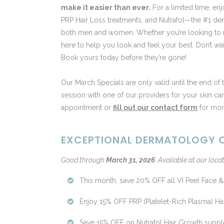
make it easier than ever.
For a limited time, en
PRP Hair Loss treatments, and Nutrafol—the #1 
both men and women. Whether you’re looking to reju
here to help you look and feel your best. Don’t wa
Book yours today before they’re gone!
Our March Specials are only valid until the end of
session with one of our providers for your skin ca
appointment or
fill out our contact form
for more
EXCEPTIONAL DERMATOLOGY C
Good through
March 31, 2026
.
Available at our locat
This month, save 20% OFF all VI Peel Face &
Enjoy 15% OFF PRP (Platelet-Rich Plasma) Hai
Save 15% OFF on Nutrafol Hair Growth supple