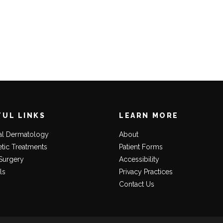
FUL LINKS
LEARN MORE
al Dermatology
About
tic Treatments
Patient Forms
Surgery
Accessibility
ls
Privacy Practices
Contact Us