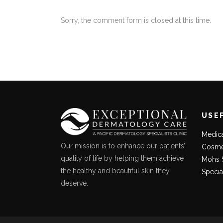
Sorry, the comment form is closed at this time.
USE
Medic
Our mission is to enhance our patients’
Cosme
quality of life by helping them achieve
Mohs 
the healthy and beautiful skin they
Specia
deserve.