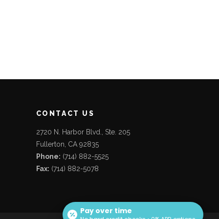
CONTACT US
2720 N. Harbor Blvd., Ste. 205
Fullerton, CA 92835
Phone:
(714) 882-5525
Fax:
(714) 882-5078
Pay over time