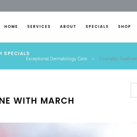
HOME
SERVICES
ABOUT
SPECIALS
SHOP
H SPECIALS
Exceptional Dermatology Care
Cosmetic Treatmen
INE WITH MARCH