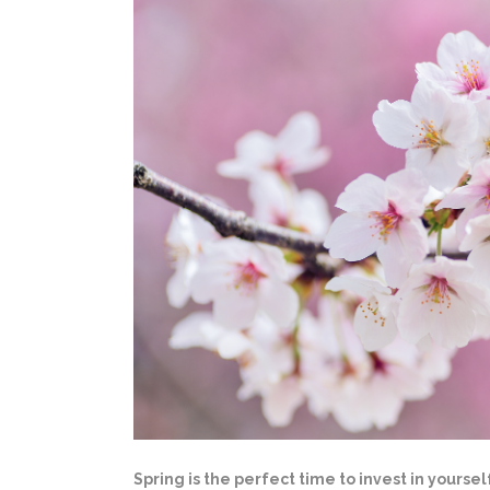
Spring is the perfect time to invest in yours