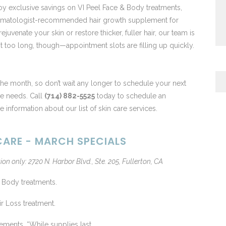
joy exclusive savings on VI Peel Face & Body treatments,
dermatologist-recommended hair growth supplement for
venate your skin or restore thicker, fuller hair, our team is
it too long, though—appointment slots are filling up quickly.
 the month, so don’t wait any longer to schedule your next
re needs. Call
(714) 882-5525
today to schedule an
 information about our list of skin care services.
ARE - MARCH SPECIALS
ion only: 2720 N. Harbor Blvd., Ste. 205, Fullerton, CA
 Body treatments.
r Loss treatment.
ments. *While supplies last.