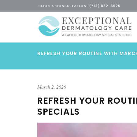
BOOK A CONSULTATION: (714) 882-5525
REFRESH YOUR ROUTINE WITH MARC
March 2, 2026
REFRESH YOUR ROUT
SPECIALS