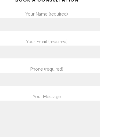
Your Name (required)
Your Email (required)
Phone (required)
Your Message