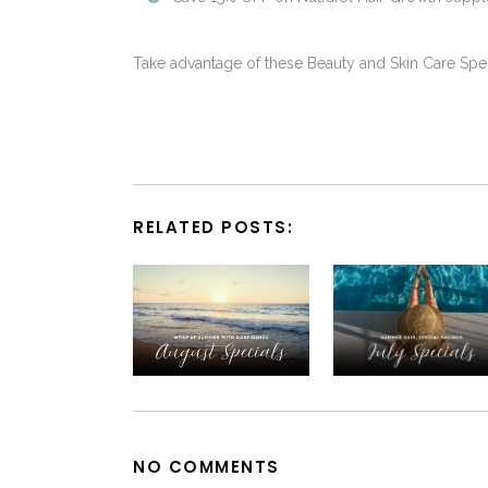
Take advantage of these Beauty and Skin Care Spe
RELATED POSTS:
NO COMMENTS