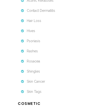
Actinic Keratoses
Contact Dermatitis
Hair Loss
Hives
Psoriasis
Rashes
Rosacea
Shingles
Skin Cancer
Skin Tags
COSMETIC