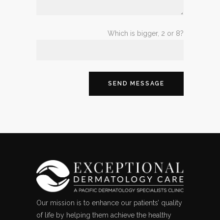
Which is bigger, 2 or 8?
Our mission is to enhance our patients’ quality
of life by helping them achieve the healthy