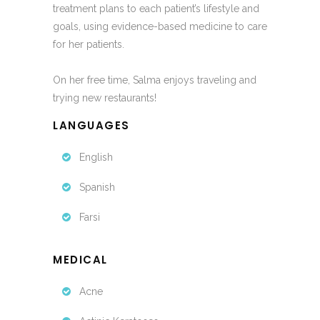
treatment plans to each patient’s lifestyle and
goals, using evidence-based medicine to care
for her patients.
On her free time, Salma enjoys traveling and
trying new restaurants!
LANGUAGES
English
Spanish
Farsi
MEDICAL
Acne