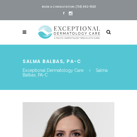
BOOK A CONSULTATION: (714) 882-5525
SALMA BALBAS, PA-C
Exceptional Dermatology Care
Salma
Balbas, PA-C