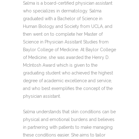
Salma is a board-certified physician assistant
who specializes in dermatology. Salma
graduated with a Bachelor of Science in
Human Biology and Society from UCLA, and
then went on to complete her Master of
Science in Physician Assistant Studies from
Baylor College of Medicine. At Baylor College
of Medicine, she was awarded the Henry D.
McIntosh Award which is given to the
graduating student who achieved the highest
degree of academic excellence and service,
and who best exemplifies the concept of the
physician assistant.
Salma understands that skin conditions can be
physical and emotional burdens and believes
in partnering with patients to make managing
these conditions easier. She aims to tailor