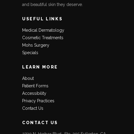
and beautiful skin they deserve.
USEFUL LINKS
Medical Dermatology
Cosmetic Treatments
Mohs Surgery
Specials
LEARN MORE
About
Patient Forms
Accessibility
Privacy Practices
Contact Us
CONTACT US
2720 N. Harbor Blvd., Ste. 205 Fullerton, CA