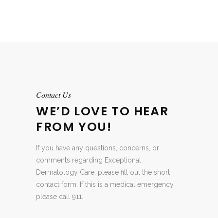
Contact Us
WE’D LOVE TO HEAR
FROM YOU!
If you have any questions, concerns, or
comments regarding Exceptional
Dermatology Care, please fill out the short
contact form. If this is a medical emergency,
please call 911.