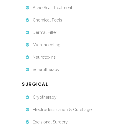
Acne Scar Treatment
Chemical Peels
Dermal Filler
Microneedling
Neurotoxins
Sclerotherapy
SURGICAL
Cryotherapy
Electrodessication & Curettage
Excisional Surgery