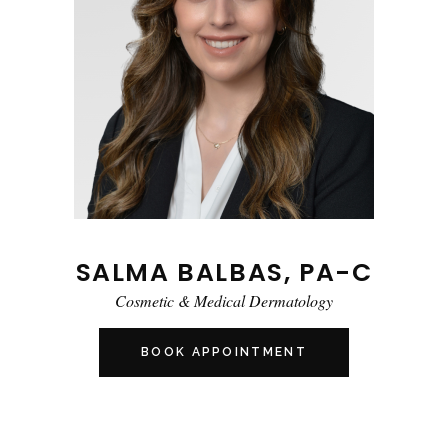
SALMA BALBAS, PA-C
Cosmetic & Medical Dermatology
BOOK APPOINTMENT