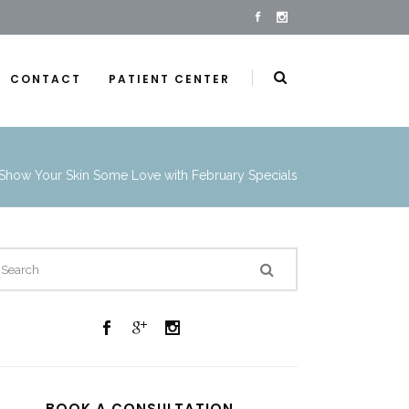
CONTACT
PATIENT CENTER
Show Your Skin Some Love with February Specials
BOOK A CONSULTATION