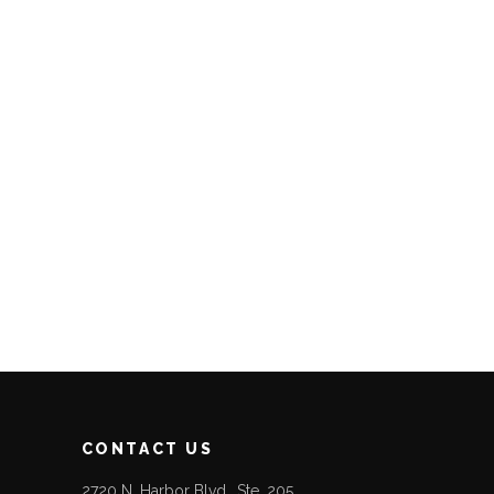
CONTACT US
2720 N. Harbor Blvd., Ste. 205