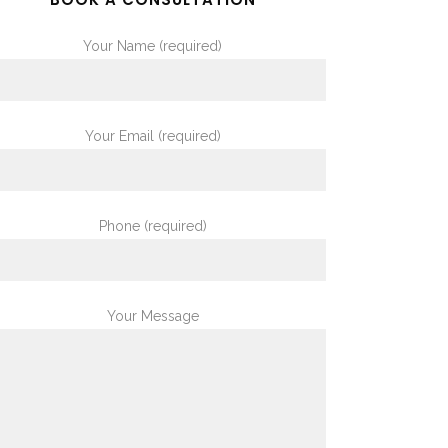
Your Name (required)
Your Email (required)
Phone (required)
Your Message