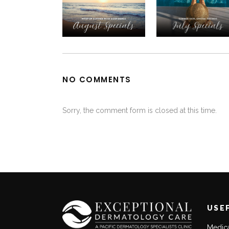
NO COMMENTS
Sorry, the comment form is closed at this time.
USE
Medic