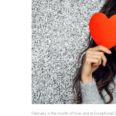
February is the month of love, and at Exceptiona