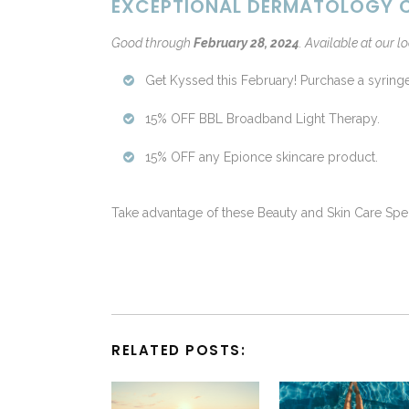
EXCEPTIONAL DERMATOLOGY C
Good through
February 28, 2024
.
Available at our lo
Get Kyssed this February! Purchase a syring
15% OFF BBL Broadband Light Therapy.
15% OFF any Epionce skincare product.
Take advantage of these Beauty and Skin Care Spe
RELATED POSTS: