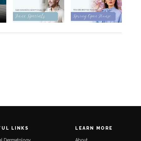
FUL LINKS
LEARN MORE
al Dermatology
About