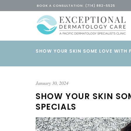
BOOK A CONSULTATION: (714) 882-5525
SHOW YOUR SKIN SOME LOVE WITH 
January 30, 2024
SHOW YOUR SKIN SO
SPECIALS