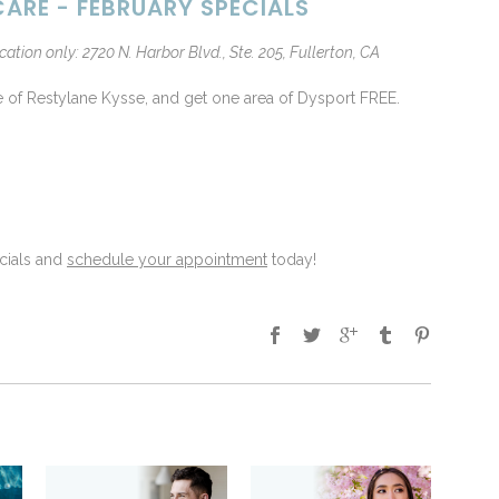
ARE - FEBRUARY SPECIALS
cation only: 2720 N. Harbor Blvd., Ste. 205, Fullerton, CA
e of Restylane Kysse, and get one area of Dysport FREE.
cials and
schedule your appointment
today!