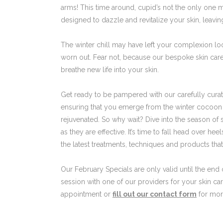
arms! This time around, cupid’s not the only one 
designed to dazzle and revitalize your skin, leavin
The winter chill may have left your complexion look
worn out. Fear not, because our bespoke skin care
breathe new life into your skin.
Get ready to be pampered with our carefully curate
ensuring that you emerge from the winter cocoon w
rejuvenated. So why wait? Dive into the season of 
as they are effective. It’s time to fall head over heel
the latest treatments, techniques and products tha
Our February Specials are only valid until the end
session with one of our providers for your skin ca
appointment or
fill out our contact form
for more