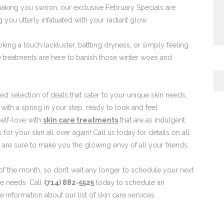
making you swoon; our exclusive February Specials are
g you utterly infatuated with your radiant glow.
ing a touch lackluster, battling dryness, or simply feeling
 treatments are here to banish those winter woes and
d selection of deals that cater to your unique skin needs,
ith a spring in your step, ready to look and feel
self-love with
skin care treatments
that are as indulgent
s for your skin all over again! Call us today for details on all
t are sure to make you the glowing envy of all your friends.
 of the month, so don’t wait any longer to schedule your next
re needs. Call
(714) 882-5525
today to schedule an
 information about our list of skin care services.