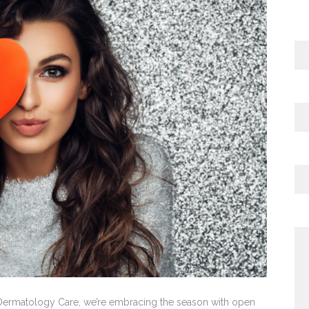
l Dermatology Care, we’re embracing the season with open