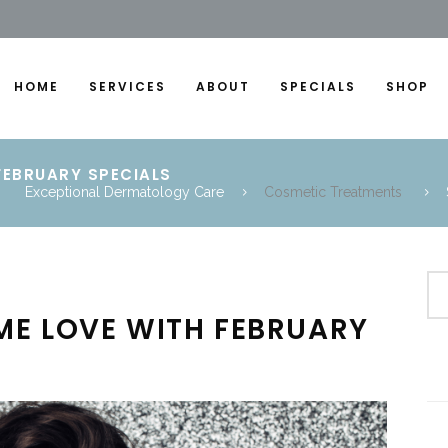
HOME
SERVICES
ABOUT
SPECIALS
SHOP
FEBRUARY SPECIALS
Exceptional Dermatology Care
Cosmetic Treatments
ME LOVE WITH FEBRUARY