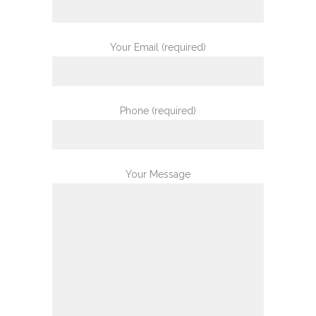
Your Email (required)
Phone (required)
Your Message