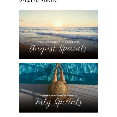
RELATED POSTS: