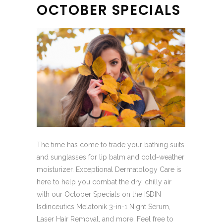
OCTOBER SPECIALS
The time has come to trade your bathing suits
and sunglasses for lip balm and cold-weather
moisturizer. Exceptional Dermatology Care is
here to help you combat the dry, chilly air
with our October Specials on the ISDIN
Isdinceutics Melatonik 3-in-1 Night Serum,
Laser Hair Removal, and more. Feel free to