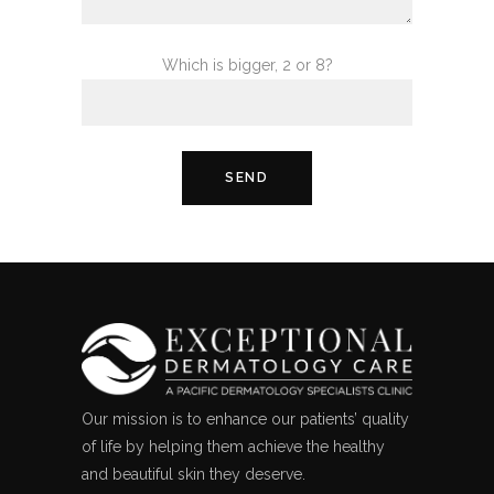
Which is bigger, 2 or 8?
Our mission is to enhance our patients’ quality
of life by helping them achieve the healthy
and beautiful skin they deserve.