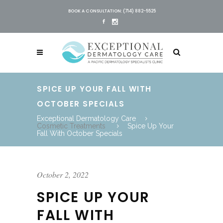
BOOK A CONSULTATION: (714) 882-5525
SPICE UP YOUR FALL WITH
OCTOBER SPECIALS
Exceptional Dermatology Care
Cosmetic Treatments
Spice Up Your
Fall With October Specials
October 2, 2022
SPICE UP YOUR
FALL WITH