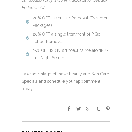
our location only: 2720 N. Harbor Blvd., Ste. 205,
Fullerton, CA
20% OFF Laser Hair Removal (Treatment
Packages).
20% OFF a single treatment of PiQo4
Tattoo Removal.
15% OFF ISDIN Isdinceutics Melatonik 3-
in-1 Night Serum.
Take advantage of these Beauty and Skin Care
Specials and
schedule your appointment
today!