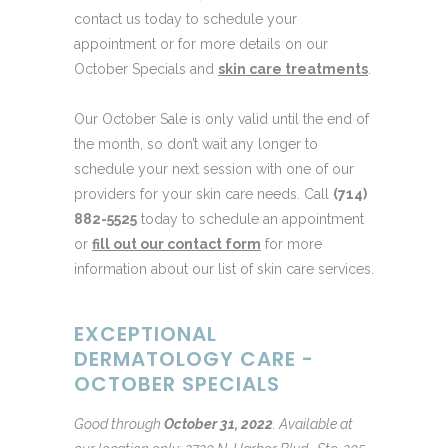
contact us today to schedule your
appointment or for more details on our
October Specials and
skin care treatments
.
Our October Sale is only valid until the end of
the month, so don’t wait any longer to
schedule your next session with one of our
providers for your skin care needs. Call
(714)
882-5525
today to schedule an appointment
or
fill out our contact form
for more
information about our list of skin care services.
EXCEPTIONAL
DERMATOLOGY CARE -
OCTOBER SPECIALS
Good through
October 31, 2022
.
Available at