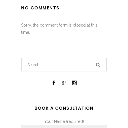
NO COMMENTS
Sorry, the comment form is closed at this
time.
BOOK A CONSULTATION
Your Name (required)