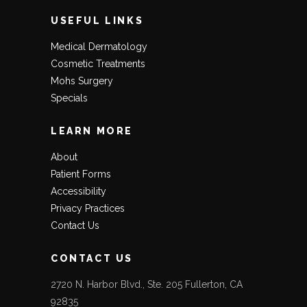
USEFUL LINKS
Medical Dermatology
Cosmetic Treatments
Mohs Surgery
Specials
LEARN MORE
About
Patient Forms
Accessibility
Privacy Practices
Contact Us
CONTACT US
2720 N. Harbor Blvd., Ste. 205 Fullerton, CA
92835